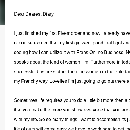
Dear Dearest Diary,
I just finished my first Fiverr order and now I already ha
of course excited that my first gig went good that I got an
seeing how I can utilize it with Frans Online Business IN
speaks about the kind of women I 'm. Furthermore in today
successful business other then the women in the entertain
my Franchy way. Lovelies I'm just going to go out there 
Sometimes life requires you to do a little bit more then a
that you make the more you show everyone that you are al
with my life. So so many things I want to accomplish its ju
life of ours will come easy we have to work hard to get the