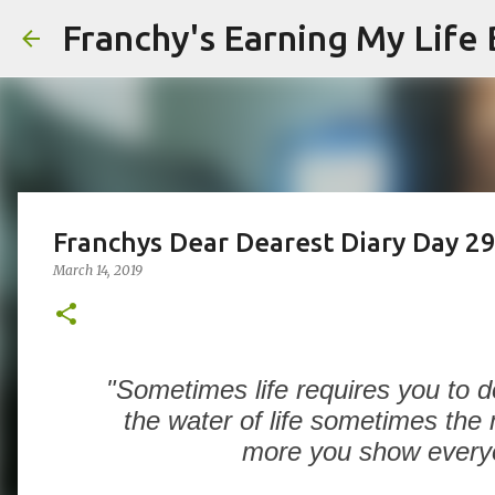
Franchy's Earning My Life B
Franchys Dear Dearest Diary Day 2
March 14, 2019
"Sometimes life requires you to do 
the water of life sometimes the
more you show everyon