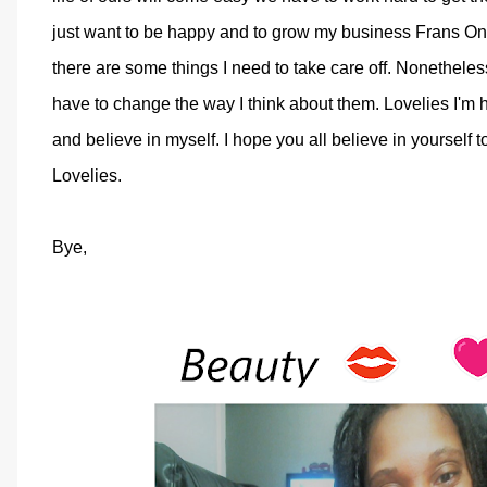
just want to be happy and to grow my business Frans Onl
there are some things I need to take care off. Nonetheless 
have to change the way I think about them. Lovelies I'm h
and believe in myself. I hope you all believe in yourself 
Lovelies.
Bye,