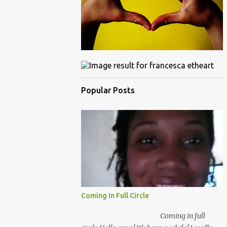
Popular Posts
Coming In Full Circle
Coming in full