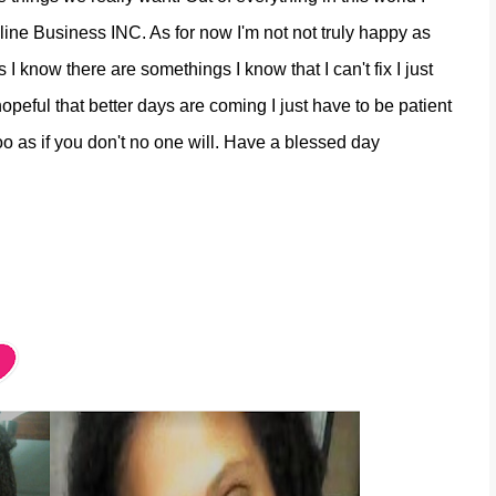
ine Business INC. As for now I'm not not truly happy as
I know there are somethings I know that I can't fix I just
opeful that better days are coming I just have to be patient
too as if you don't no one will. Have a blessed day