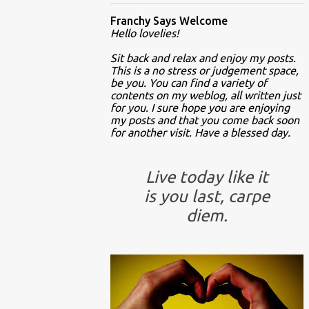
Franchy Says Welcome
Hello lovelies!
Sit back and relax and enjoy my posts.
This is a no stress or judgement space,
be you. You can find a variety of
contents on my weblog, all written just
for you. I sure hope you are enjoying
my posts and that you come back soon
for another visit. Have a blessed day.
Live today like it
is you last, carpe
diem.