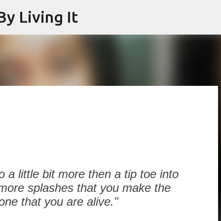
y Living It
Skip to main content
9
a little bit more then a tip toe into
 more splashes that you make the
e that you are alive."