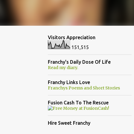
Visitors Appreciation
151,515
Franchy's Daily Dose Of Life
Read my diary.
Franchy Links Love
Franchys Poems and Short Stories
Fusion Cash To The Rescue
Hire Sweet Franchy