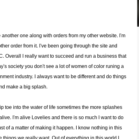
ve another one along with orders from my other website. I'm
other order from it. I've been going through the site and
C. Overall I really want to succeed and run a business that
's society you don't see a lot of women of color runing a
ment industry. I always want to be different and do things
and make a big splash.
 tip toe into the water of life sometimes the more splashes
ive. I'm alive Lovelies and there is so much I want to do
st of a matter of making it happen. I know nothing in this
 things we really want. Out of everything in this world I