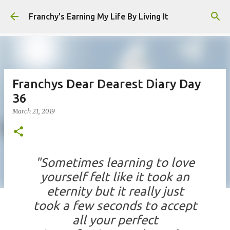
Skip to main content
Franchy's Earning My Life By Living It
Franchys Dear Dearest Diary Day
36
March 21, 2019
"Sometimes learning to love
yourself felt like it took an
eternity but it really just
took a few seconds to accept
all your perfect