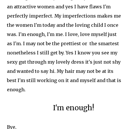
an attractive women and yes I have flaws I'm
perfectly imperfect. My imperfections makes me
the women I'm today and the loving child I once
was. I'm enough, I'm me. I love, love myself just
as I'm. I may not be the prettiest or the smartest
nonetheless I still get by. Yes I know you see my
sexy gut through my lovely dress it's just not shy
and wanted to say hi. My hair may not be at its
best I'm still working on it and myself and that is
enough.
I'm enough!
Bye,