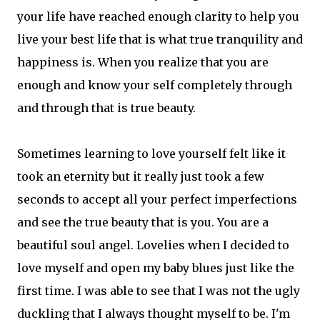
your life have reached enough clarity to help you
live your best life that is what true tranquility and
happiness is. When you realize that you are
enough and know your self completely through
and through that is true beauty.
Sometimes learning to love yourself felt like it
took an eternity but it really just took a few
seconds to accept all your perfect imperfections
and see the true beauty that is you. You are a
beautiful soul angel. Lovelies when I decided to
love myself and open my baby blues just like the
first time. I was able to see that I was not the ugly
duckling that I always thought myself to be. I'm