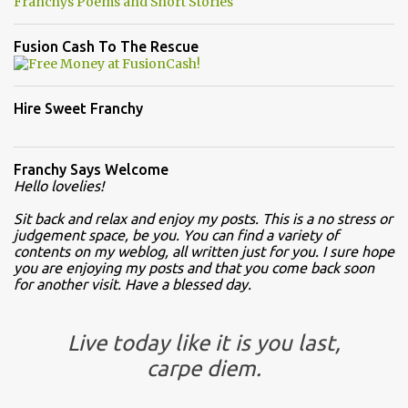
Franchys Poems and Short Stories
Fusion Cash To The Rescue
Hire Sweet Franchy
Franchy Says Welcome
Hello lovelies!
Sit back and relax and enjoy my posts. This is a no stress or
judgement space, be you. You can find a variety of
contents on my weblog, all written just for you. I sure hope
you are enjoying my posts and that you come back soon
for another visit. Have a blessed day.
Live today like it is you last,
carpe diem.