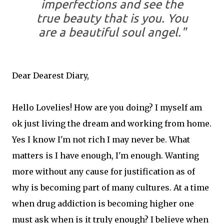
imperfections and see the
true beauty that is you. You
are a beautiful soul angel."
Dear Dearest Diary,
Hello Lovelies! How are you doing? I myself am
ok just living the dream and working from home.
Yes I know I'm not rich I may never be. What
matters is I have enough, I'm enough. Wanting
more without any cause for justification as of
why is becoming part of many cultures. At a time
when drug addiction is becoming higher one
must ask when is it truly enough? I believe when