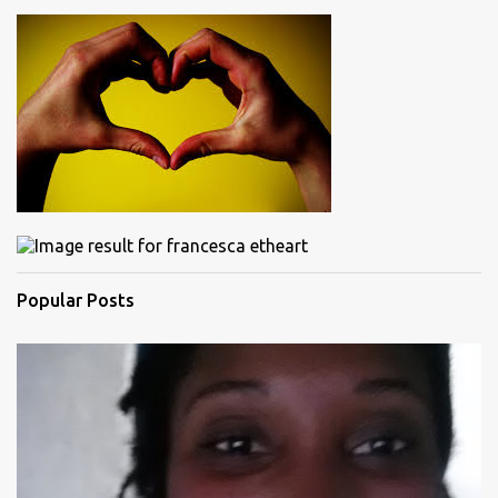
Popular Posts