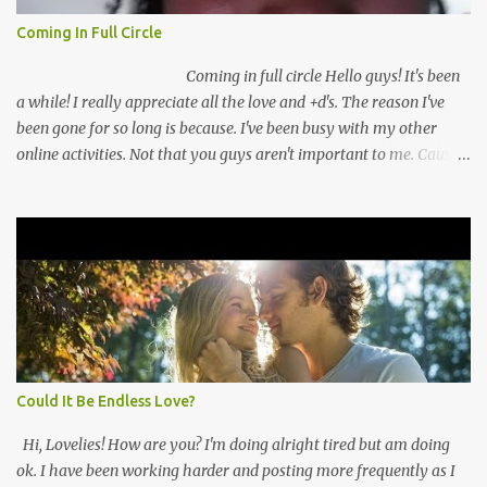
Coming In Full Circle
Coming in full circle Hello guys! It's been
a while! I really appreciate all the love and +d's. The reason I've
been gone for so long is because. I've been busy with my other
online activities. Not that you guys aren't important to me. Cause
you guys are very important to me. I've missed you guys a lot. So
I've come up with a plan to keep you guys better inform! I've
recently switched from going full time to going part time with my
security guard job! This is really a big deal for me. I mean I've been
thinking about working online full time for a while. My fears
always convince me to not do that. For once I'm not listening! I'm
pushing myself to make my dreams a reality! I have you guys to
thank for that. Thank you! Because of all the views and +d's I've
been getting. I feel more confident ...
Could It Be Endless Love?
Hi, Lovelies! How are you? I'm doing alright tired but am doing
ok. I have been working harder and posting more frequently as I