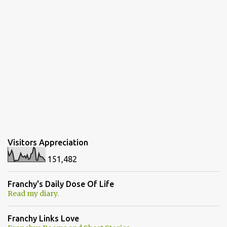
Visitors Appreciation
151,482
Franchy's Daily Dose Of Life
Read my diary.
Franchy Links Love