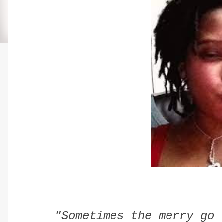
"Sometimes the merry go 