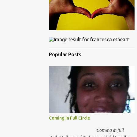
Popular Posts
Coming In Full Circle
Coming in full