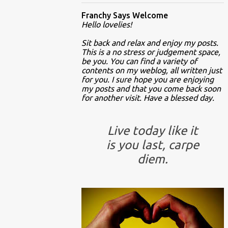
Franchy Says Welcome
Hello lovelies!
Sit back and relax and enjoy my posts.
This is a no stress or judgement space,
be you. You can find a variety of
contents on my weblog, all written just
for you. I sure hope you are enjoying
my posts and that you come back soon
for another visit. Have a blessed day.
Live today like it
is you last, carpe
diem.