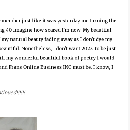
 remember just like it was yesterday me turning the
ning 40 imagine how scared I'm now. My beautiful
f my natural beauty fading away as I don't dye my
eautiful. Nonetheless, I don't want 2022 to be just
till my wonderful beautiful book of poetry I would
and Frans Online Business INC must be. I know, I
tinued!!!!!!