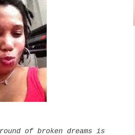
round of broken dreams is