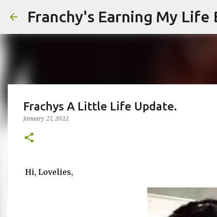
Franchy's Earning My Life B
Frachys A Little Life Update.
January 27, 2022
Hi, Lovelies,