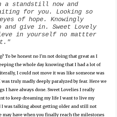
n a standstill now and
aiting for you. Looking so
eyes of hope. Knowingly
p and give in. Sweet Lovely
ieve in yourself no mattter
at."
? To be honest no I'm not doing that great as I
eeping the whole day knowing that I had a lot of
iterally, I could not move it was like someone was
I was truly madly deeply paralyzed by fear. Here we
ngs I have always done. Sweet Lovelies I really
ant to keep dreaming my life I want to live my
 I was talking about getting older and still not
e may have when you finally reach the milestones