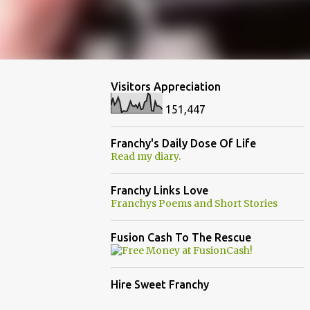
Visitors Appreciation
151,447
Franchy's Daily Dose Of Life
Read my diary.
Franchy Links Love
Franchys Poems and Short Stories
Fusion Cash To The Rescue
Hire Sweet Franchy