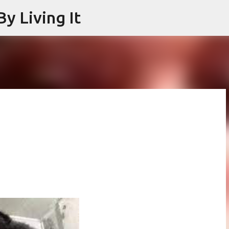
y Living It
Skip to main content