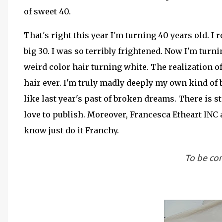
of sweet 40.
That's right this year I'm turning 40 years old. I
big 30. I was so terribly frightened. Now I'm tur
weird color hair turning white. The realization o
hair ever. I'm truly madly deeply my own kind of b
like last year's past of broken dreams. There is s
love to publish. Moreover, Francesca Etheart INC 
know just do it Franchy.
To be con