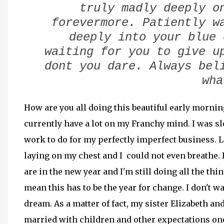
truly madly deeply o
forevermore. Patiently w
deeply into your blue 
waiting for you to give u
dont you dare. Always bel
wh
How are you all doing this beautiful early morning
currently have a lot on my Franchy mind. I was sl
work to do for my perfectly imperfect business. L
laying on my chest and I could not even breathe. 
are in the new year and I'm still doing all the thi
mean this has to be the year for change. I don't w
dream. As a matter of fact, my sister Elizabeth and
married with children and other expectations on