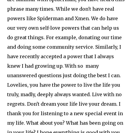
phrase many times. While we don't have real
powers like Spiderman and Xmen. We do have
our very own self-love powers that can help us
do great things. For example, donating our time
and doing some community service. Similarly, I
have recently accepted a power that I always
knew I had growing up. With so many
unanswered questions just doing the best I can.
Lovelies, you have the power to live the life you
truly, madly, deeply always wanted. Live with no
regrets. Don't dream your life live your dream. I
thank you for listening to a new special event in
my life. What about you? What has been going on
in your life? I hope everything is good with you