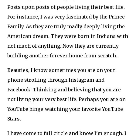
Posts upon posts of people living their best life.
For instance, I was very fascinated by the Prince
Family. As they are truly madly deeply living the
American dream. They were born in Indiana with
not much of anything. Now they are currently
building another forever home from scratch.
Beauties, I know sometimes you are on your
phone strolling through Instagram and
Facebook. Thinking and believing that you are
not living your very best life. Perhaps you are on
YouTube binge-watching your favorite YouTube
Stars.
I have come to full circle and know I'm enough. I