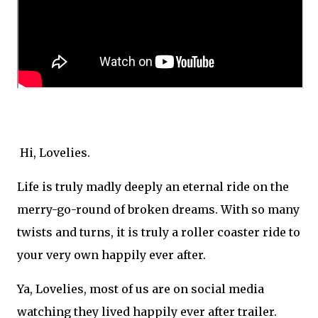
Hi, Lovelies.
Life is truly madly deeply an eternal ride on the
merry-go-round of broken dreams. With so many
twists and turns, it is truly a roller coaster ride to
your very own happily ever after.
Ya, Lovelies, most of us are on social media
watching they lived happily ever after trailer.