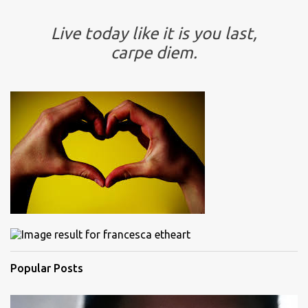
Live today like it is you last,
carpe diem.
Popular Posts