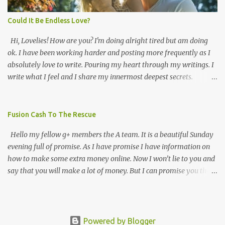
thank for that. Thank you! Because of all the views and +d's I've
been getting. I feel more confident ...
Could It Be Endless Love?
Hi, Lovelies! How are you? I'm doing alright tired but am doing
ok. I have been working harder and posting more frequently as I
absolutely love to write. Pouring my heart through my writings. I
write what I feel and I share my innermost deepest secrets.
Lovelies every time I lose my way I just pick up a pen and start
putting pieces of me back together forevermore. This blog is about
my life and how I earn every breath that I take via Frans Online
Fusion Cash To The Rescue
Business INC. Here is a poem I wanted to share enjoy 😍😍😘😘
Hello my fellow g+ members the A team. It is a beautiful Sunday
How can this be darling I still love you? It started one hot summer
evening full of promise. As I have promise I have information on
with many sweet kisses that set my heart on fire. That summer
how to make some extra money online. Now I won’t lie to you and
felt like I knew you for eternity. Looking into your blue eyes was
say that you will make a lot of money. But I can promise you that
absolutely haven sent. How can it be darling your touch so
you will make decent money if you put in the effort. The
electrifying that it awakens all my perfectly imperfect senses?
company that I’m talking about is fusion cash. Fusion cash is a
Holding, touching, kissing, and rubbing all my perfect
company that pays you to fill out forms. The kinds of forms that
imperfections I never felt more alive than I did that very moment.
I’m talking about are offer forms. If you see an offer that you are
Powered by Blogger
The seduction of last year's past ...