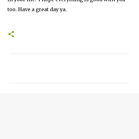
too. Have a great day ya.
C
o
m
m
e
n
t
s