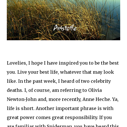
Lovelies, I hope I have inspired you to be the best
you. Live your best life, whatever that may look
like. In the past week, I heard of two celebrity
deaths. I, of course, am referring to Olivia
Newton-John and, more recently, Anne Heche. Ya,
life is short. Another important phrase is with
great power comes great responsibility. If you
are familiar with Spiderman, you have heard this