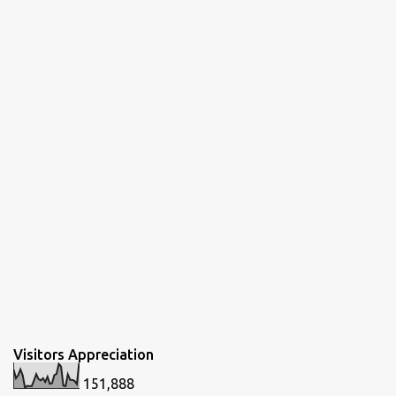
Visitors Appreciation
151,888