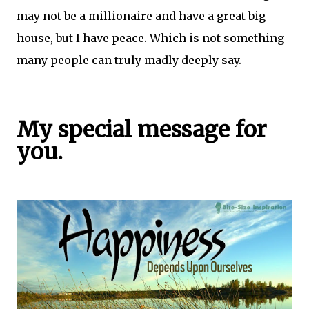
may not be a millionaire and have a great big
house, but I have peace. Which is not something
many people can truly madly deeply say.
My special message for
you.