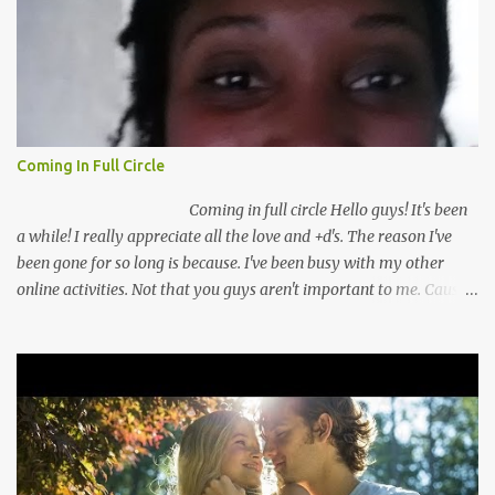
Coming In Full Circle
Coming in full circle Hello guys! It's been
a while! I really appreciate all the love and +d's. The reason I've
been gone for so long is because. I've been busy with my other
online activities. Not that you guys aren't important to me. Cause
you guys are very important to me. I've missed you guys a lot. So
I've come up with a plan to keep you guys better inform! I've
recently switched from going full time to going part time with my
security guard job! This is really a big deal for me. I mean I've been
thinking about working online full time for a while. My fears
always convince me to not do that. For once I'm not listening! I'm
pushing myself to make my dreams a reality! I have you guys to