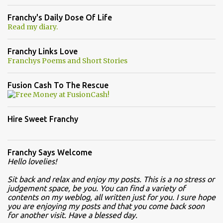
Franchy's Daily Dose Of Life
Read my diary.
Franchy Links Love
Franchys Poems and Short Stories
Fusion Cash To The Rescue
Hire Sweet Franchy
Franchy Says Welcome
Hello lovelies!
Sit back and relax and enjoy my posts. This is a no stress or
judgement space, be you. You can find a variety of
contents on my weblog, all written just for you. I sure hope
you are enjoying my posts and that you come back soon
for another visit. Have a blessed day.