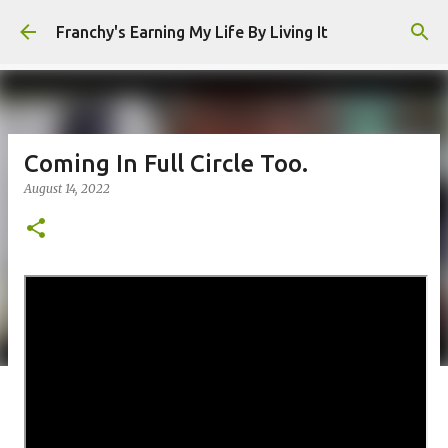
Skip to main content
Franchy's Earning My Life By Living It
Coming In Full Circle Too.
August 14, 2022