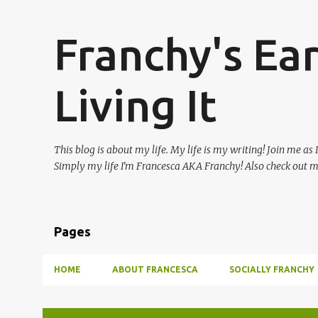
Franchy's Ea
Living It
This blog is about my life. My life is my writing! Join me as
Simply my life I'm Francesca AKA Franchy! Also check out 
Pages
HOME
ABOUT FRANCESCA
SOCIALLY FRANCHY