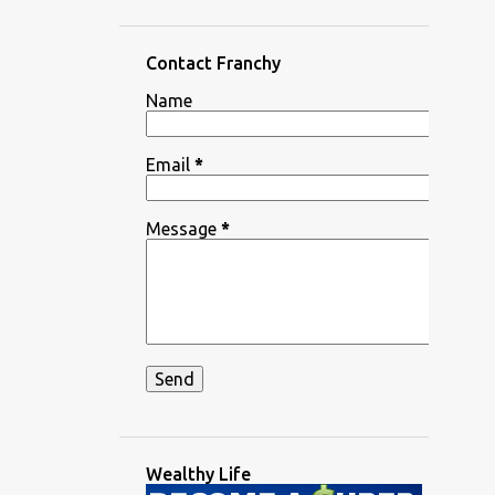
Contact Franchy
Name
Email
*
Message
*
Wealthy Life