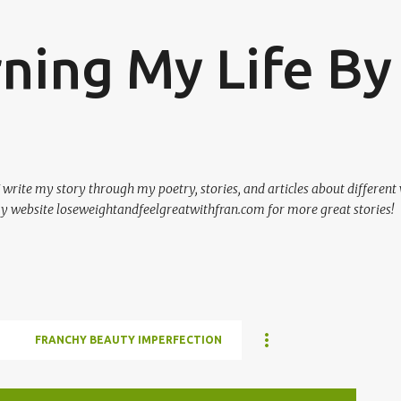
Skip to main content
rning My Life By
 I write my story through my poetry, stories, and articles about different
my website loseweightandfeelgreatwithfran.com for more great stories!
FRANCHY BEAUTY IMPERFECTION