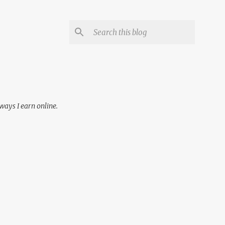
 ways I earn online.