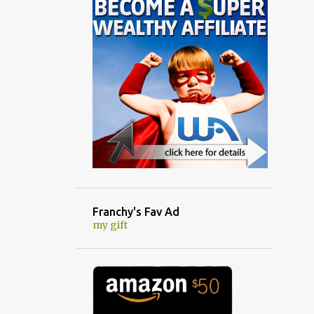
Franchy's Fav Ad
my gift