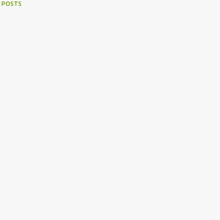
 POSTS