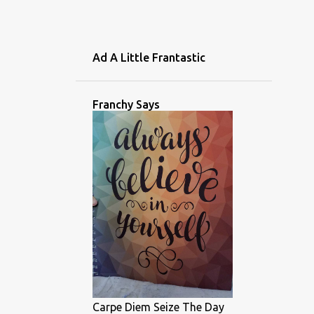
Ad A Little Frantastic
Franchy Says
Carpe Diem Seize The Day