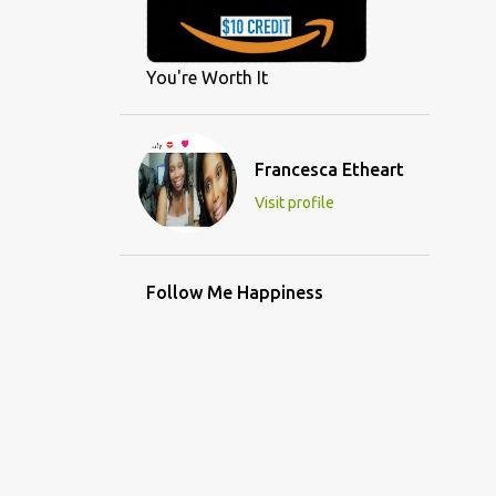
You're Worth It
Francesca Etheart
Visit profile
Follow Me Happiness