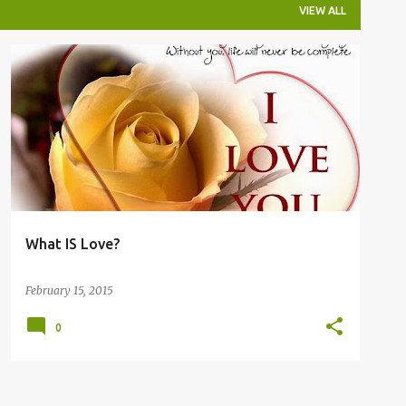
VIEW ALL
What IS Love?
February 15, 2015
0