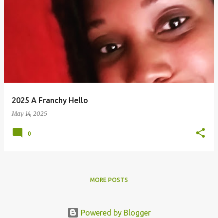
2025 A Franchy Hello
May 14, 2025
0
MORE POSTS
Powered by Blogger