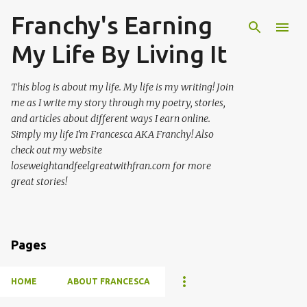
Franchy's Earning
Skip to main content
My Life By Living It
This blog is about my life. My life is my writing! Join
me as I write my story through my poetry, stories,
and articles about different ways I earn online.
Simply my life I'm Francesca AKA Franchy! Also
check out my website
loseweightandfeelgreatwithfran.com for more
great stories!
Pages
HOME
ABOUT FRANCESCA