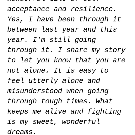
acceptance and resilience.
Yes, I have been through it
between last year and this
year. I'm still going
through it. I share my story
to let you know that you are
not alone. It is easy to
feel utterly alone and
misunderstood when going
through tough times. What
keeps me alive and fighting
is my sweet, wonderful
dreams.