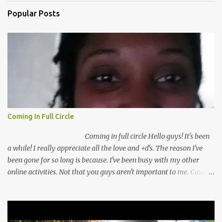
Popular Posts
Coming In Full Circle
Coming in full circle Hello guys! It's been
a while! I really appreciate all the love and +d's. The reason I've
been gone for so long is because. I've been busy with my other
online activities. Not that you guys aren't important to me. Cause
you guys are very important to me. I've missed you guys a lot. So
I've come up with a plan to keep you guys better inform! I've
recently switched from going full time to going part time with my
security guard job! This is really a big deal for me. I mean I've been