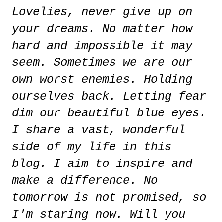
Lovelies, never give up on
your dreams. No matter how
hard and impossible it may
seem. Sometimes we are our
own worst enemies. Holding
ourselves back. Letting fear
dim our beautiful blue eyes.
I share a vast, wonderful
side of my life in this
blog. I aim to inspire and
make a difference. No
tomorrow is not promised, so
I'm staring now. Will you