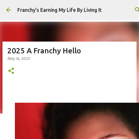
Skip to main content
Franchy's Earning My Life By Living It
2025 A Franchy Hello
May 14, 2025