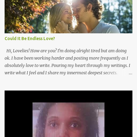
thinking about working online full time for a while. My fears
always convince me to not do that. For once I'm not listening! I'm
pushing myself to make my dreams a reality! I have you guys to
thank for that. Thank you! Because of all the views and +d's I've
been getting. I feel more confident ...
Could It Be Endless Love?
Hi, Lovelies! How are you? I'm doing alright tired but am doing
ok. I have been working harder and posting more frequently as I
absolutely love to write. Pouring my heart through my writings. I
write what I feel and I share my innermost deepest secrets.
Lovelies every time I lose my way I just pick up a pen and start
putting pieces of me back together forevermore. This blog is about
my life and how I earn every breath that I take via Frans Online
Business INC. Here is a poem I wanted to share enjoy 😍😍😘😘
How can this be darling I still love you? It started one hot summer
with many sweet kisses that set my heart on fire. That summer
felt like I knew you for eternity. Looking into your blue eyes was
absolutely haven sent. How can it be darling your touch so