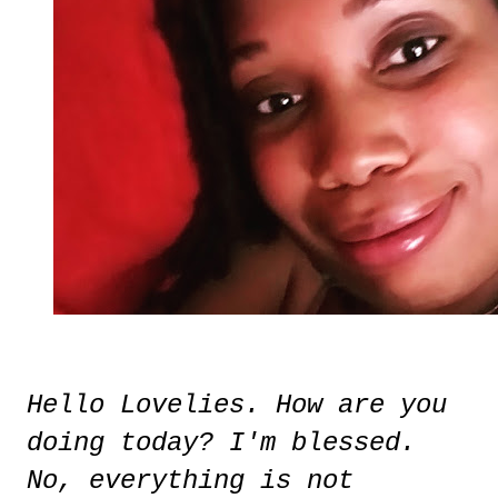
Hello Lovelies. How are you
doing today? I'm blessed.
No, everything is not