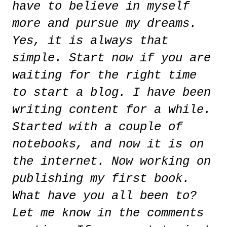
have to believe in myself
more and pursue my dreams.
Yes, it is always that
simple. Start now if you are
waiting for the right time
to start a blog. I have been
writing content for a while.
Started with a couple of
notebooks, and now it is on
the internet. Now working on
publishing my first book.
What have you all been to?
Let me know in the comments