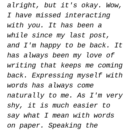
alright, but it's okay. Wow,
I have missed interacting
with you. It has been a
while since my last post,
and I'm happy to be back. It
has always been my love of
writing that keeps me coming
back. Expressing myself with
words has always come
naturally to me. As I'm very
shy, it is much easier to
say what I mean with words
on paper. Speaking the