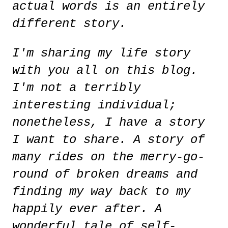
actual words is an entirely
different story.
I'm sharing my life story
with you all on this blog.
I'm not a terribly
interesting individual;
nonetheless, I have a story
I want to share. A story of
many rides on the merry-go-
round of broken dreams and
finding my way back to my
happily ever after. A
wonderful tale of self-