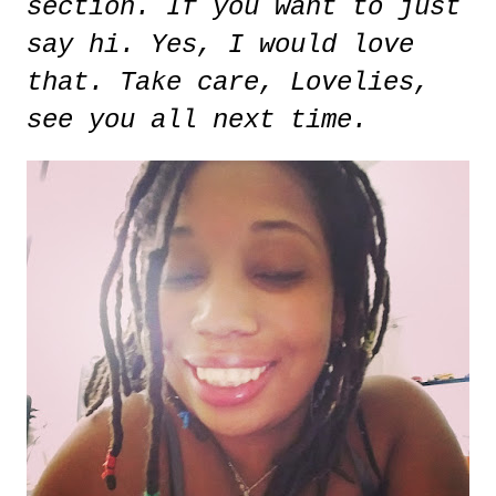
section. If you want to just
say hi. Yes, I would love
that. Take care, Lovelies,
see you all next time.