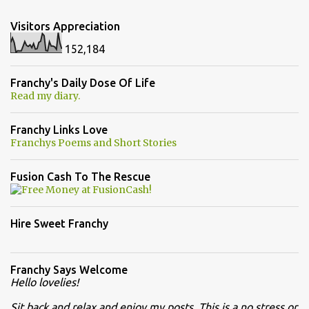
Visitors Appreciation
152,184
Franchy's Daily Dose Of Life
Read my diary.
Franchy Links Love
Franchys Poems and Short Stories
Fusion Cash To The Rescue
Hire Sweet Franchy
Franchy Says Welcome
Hello lovelies!
Sit back and relax and enjoy my posts. This is a no stress or