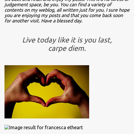
judgement space, be you. You can find a variety of
contents on my weblog, all written just for you. I sure hope
you are enjoying my posts and that you come back soon
for another visit. Have a blessed day.
Live today like it is you last,
carpe diem.