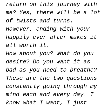
return on this journey with
me? Yes, there will be a lot
of twists and turns.
However, ending with your
happily ever after makes it
all worth it.
How about you? What do you
desire? Do you want it as
bad as you need to breathe?
These are the two questions
constantly going through my
mind each and every day. I
know what I want, I just