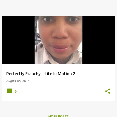
Perfectly Franchy's Life In Motion 2
August 05, 2017
0
MORE POSTS