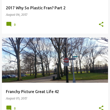
2017 Why So Plastic Fran? Part 2
August 06, 2017
0
Franchy Picture Great Life 42
August 05, 2017
0