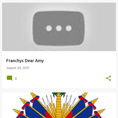
Franchys Dear Amy
August 20, 2017
0