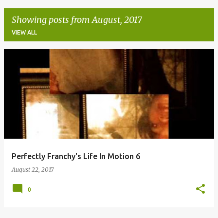
Showing posts from August, 2017
VIEW ALL
P
o
s
t
s
Perfectly Franchy's Life In Motion 6
August 22, 2017
0