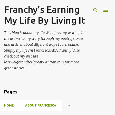
Franchy's Earning
Skip to main content
My Life By Living It
This blog is about my life. My life is my writing! Join
me as I write my story through my poetry, stories,
and articles about different ways I earn online.
Simply my life I'm Francesca AKA Franchy! Also
check out my website
loseweightandfeelgreatwithfran.com for more
great stories!
Pages
HOME
ABOUT FRANCESCA