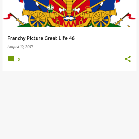
Franchy Picture Great Life 46
August 19, 2017
0